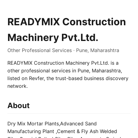
READYMIX Construction
Machinery Pvt.Ltd.
Other Professional Services · Pune, Maharashtra
READYMIX Construction Machinery Pvt.Ltd. is a
other professional services in Pune, Maharashtra,
listed on Revfer, the trust-based business discovery
network.
About
Dry Mix Mortar Plants,Advanced Sand
Manufacturing Plant ,Cement & Fly Ash Welded