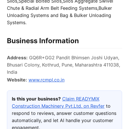
Silos,Special Bolted Silos,Silos Aggregate Swivel
Chute & Radial Arm Belt Feeding Systems,Bulker
Unloading Systems and Bag & Bulker Unloading
Systems.
Business Information
Address:
GQ6R+GG2 Pandit Bhimsen Joshi Udyan,
Bhusari Colony, Kothrud, Pune, Maharashtra 411038,
India
Website:
www.rcmpl.co.in
Is this your business?
Claim READYMIX
Construction Machinery Pvt.Ltd. on Revfer
to
respond to reviews, answer customer questions
automatically, and let AI handle your customer
engagement.