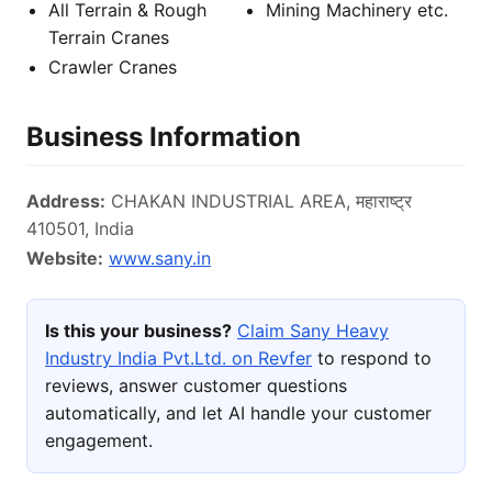
All Terrain & Rough
Mining Machinery etc.
Terrain Cranes
Crawler Cranes
Business Information
Address:
CHAKAN INDUSTRIAL AREA, महाराष्ट्र
410501, India
Website:
www.sany.in
Is this your business?
Claim Sany Heavy
Industry India Pvt.Ltd. on Revfer
to respond to
reviews, answer customer questions
automatically, and let AI handle your customer
engagement.