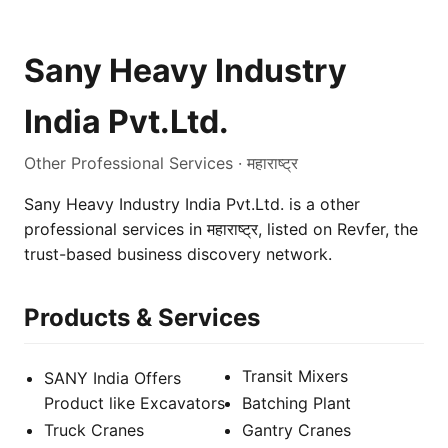
Sany Heavy Industry
India Pvt.Ltd.
Other Professional Services · महाराष्ट्र
Sany Heavy Industry India Pvt.Ltd. is a other
professional services in महाराष्ट्र, listed on Revfer, the
trust-based business discovery network.
Products & Services
Transit Mixers
SANY India Offers
Product like Excavators
Batching Plant
Truck Cranes
Gantry Cranes