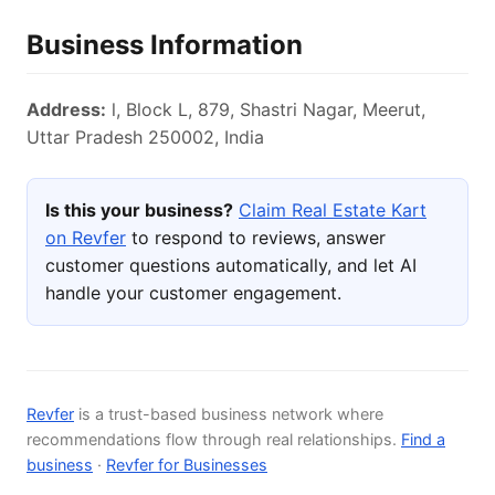
Business Information
Address:
l, Block L, 879, Shastri Nagar, Meerut,
Uttar Pradesh 250002, India
Is this your business?
Claim Real Estate Kart
on Revfer
to respond to reviews, answer
customer questions automatically, and let AI
handle your customer engagement.
Revfer
is a trust-based business network where
recommendations flow through real relationships.
Find a
business
·
Revfer for Businesses