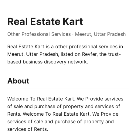
Real Estate Kart
Other Professional Services · Meerut, Uttar Pradesh
Real Estate Kart is a other professional services in
Meerut, Uttar Pradesh, listed on Revfer, the trust-
based business discovery network.
About
Welcome To Real Estate Kart. We Provide services
of sale and purchase of property and services of
Rents. Welcome To Real Estate Kart. We Provide
services of sale and purchase of property and
services of Rents.