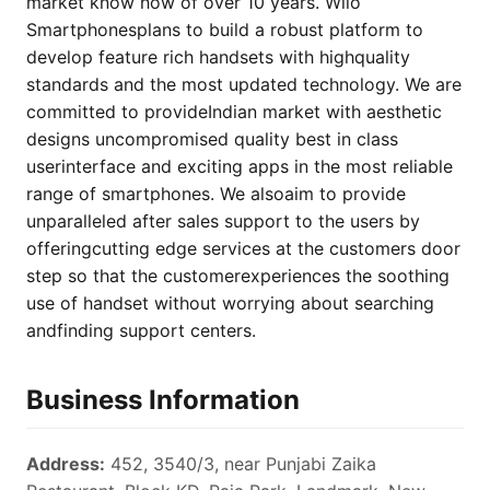
market know how of over 10 years. Wiio
Smartphonesplans to build a robust platform to
develop feature rich handsets with highquality
standards and the most updated technology. We are
committed to provideIndian market with aesthetic
designs uncompromised quality best in class
userinterface and exciting apps in the most reliable
range of smartphones. We alsoaim to provide
unparalleled after sales support to the users by
offeringcutting edge services at the customers door
step so that the customerexperiences the soothing
use of handset without worrying about searching
andfinding support centers.
Business Information
Address:
452, 3540/3, near Punjabi Zaika