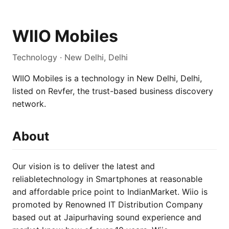
WIIO Mobiles
Technology · New Delhi, Delhi
WIIO Mobiles is a technology in New Delhi, Delhi,
listed on Revfer, the trust-based business discovery
network.
About
Our vision is to deliver the latest and
reliabletechnology in Smartphones at reasonable
and affordable price point to IndianMarket. Wiio is
promoted by Renowned IT Distribution Company
based out at Jaipurhaving sound experience and