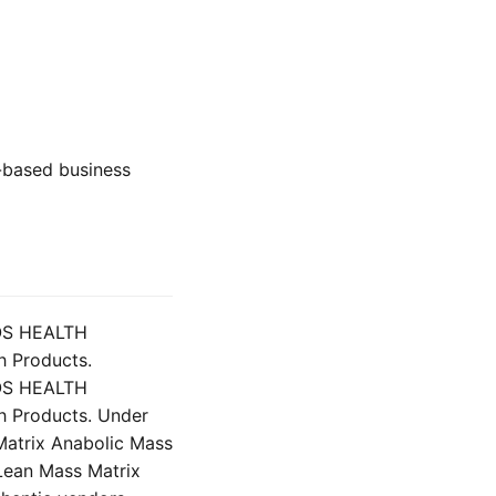
st-based business
LOS HEALTH
h Products.
LOS HEALTH
h Products. Under
Matrix Anabolic Mass
Lean Mass Matrix