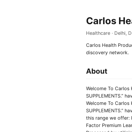
Carlos He
Healthcare · Delhi, D
Carlos Health Product
discovery network.
About
Welcome To Carlos 
SUPPLEMENTS.” have 
Welcome To Carlos 
SUPPLEMENTS.” have 
this range we offer
Factor Premium Lea