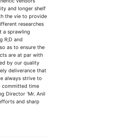
thentic vendors
ity and longer shelf
h the vie to provide
ifferent researches
t a sprawling
ng R;D and
so as to ensure the
cts are at par with
ed by our quality
ely deliverance that
e always strive to
he committed time
 Director 'Mr. Anil
efforts and sharp