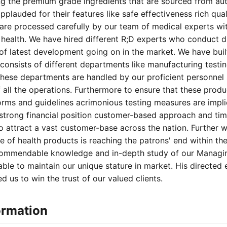
ng the premium grade ingredients that are sourced from au
pplauded for their features like safe effectiveness rich qual
 are processed carefully by our team of medical experts wit
e health. We have hired different R;D experts who conduct d
 of latest development going on in the market. We have buil
 consists of different departments like manufacturing testi
hese departments are handled by our proficient personnel 
all the operations. Furthermore to ensure that these produ
orms and guidelines acrimonious testing measures are impli
r strong financial position customer-based approach and tim
 attract a vast customer-base across the nation. Further w
ge of health products is reaching the patrons' end within t
 commendable knowledge and in-depth study of our Managing
ble to maintain our unique stature in market. His directed 
d us to win the trust of our valued clients.
ormation