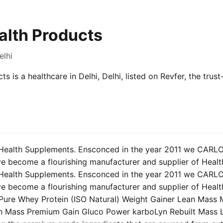
alth Products
elhi
s is a healthcare in Delhi, Delhi, listed on Revfer, the tru
Health Supplements. Ensconced in the year 2011 we CAR
become a flourishing manufacturer and supplier of Healt
Health Supplements. Ensconced in the year 2011 we CAR
become a flourishing manufacturer and supplier of Healt
: Pure Whey Protein (ISO Natural) Weight Gainer Lean Mass 
n Mass Premium Gain Gluco Power karboLyn Rebuilt Mass 