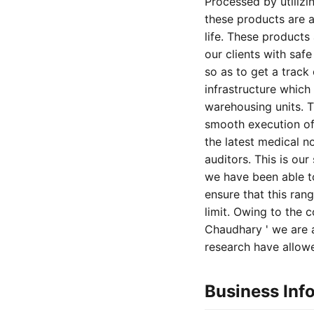
Processed by utilizi
these products are a
life. These products
our clients with saf
so as to get a track
infrastructure which
warehousing units. T
smooth execution of 
the latest medical n
auditors. This is ou
we have been able to
ensure that this ran
limit. Owing to the
Chaudhary ' we are a
research have allowe
Business Inf