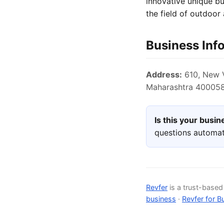
innovative unique b
the field of outdoor
Business Inf
Address:
610, New V
Maharashtra 400058,
Is this your busi
questions automat
Revfer
is a trust-base
business
·
Revfer for B