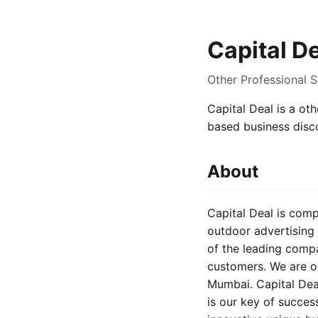
Capital D
Other Professional 
Capital Deal is a oth
based business disc
About
Capital Deal is comp
outdoor advertising 
of the leading comp
customers. We are op
Mumbai. Capital Dea
is our key of succes