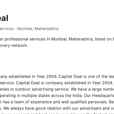
eal
Services · Mumbai, Maharashtra
er professional services in Mumbai, Maharashtra, listed on R
overy network.
any established in Year 2004. Capital Deal is one of the l
service. Capital Deal is company established in Year 2004. 
anies in outdoor advertising service. We have a large numb
erating in multiple states across the India. Our Headquarter
l has a team of experience and well qualified personals. B
s. We always have good relation with our advertisers and 