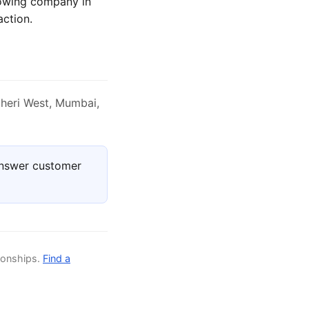
rowing company in
action.
heri West, Mumbai,
answer customer
ionships.
Find a