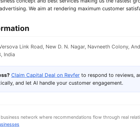
usiness concept and best services making us the fastest g
 advertising. We aim at rendering maximum customer satisf
ormation
ersova Link Road, New D. N. Nagar, Navneeth Colony, And
 India
ness?
Claim Capital Deal on Revfer
to respond to reviews, 
ically, and let AI handle your customer engagement.
d business network where recommendations flow through real relat
usinesses