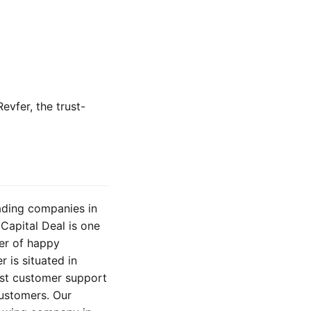
evfer, the trust-
eading companies in
Capital Deal is one
er of happy
 is situated in
est customer support
customers. Our