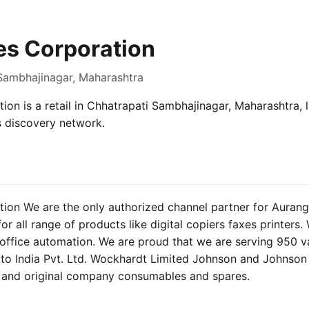
es Corporation
 Sambhajinagar, Maharashtra
ion is a retail in Chhatrapati Sambhajinagar, Maharashtra, l
s discovery network.
tion We are the only authorized channel partner for Auran
r all range of products like digital copiers faxes printers
 office automation. We are proud that we are serving 950 val
uto India Pvt. Ltd. Wockhardt Limited Johnson and Johnson 
e and original company consumables and spares.