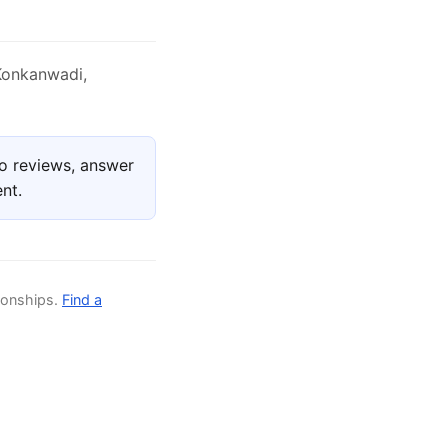
Konkanwadi,
o reviews, answer
nt.
ionships.
Find a