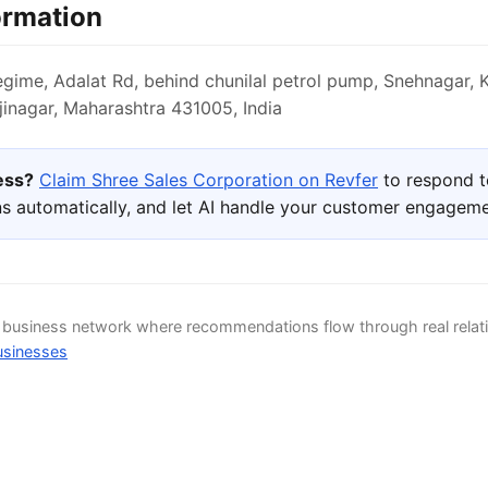
ormation
ime, Adalat Rd, behind chunilal petrol pump, Snehnagar, 
inagar, Maharashtra 431005, India
ness?
Claim Shree Sales Corporation on Revfer
to respond t
s automatically, and let AI handle your customer engageme
d business network where recommendations flow through real relat
usinesses