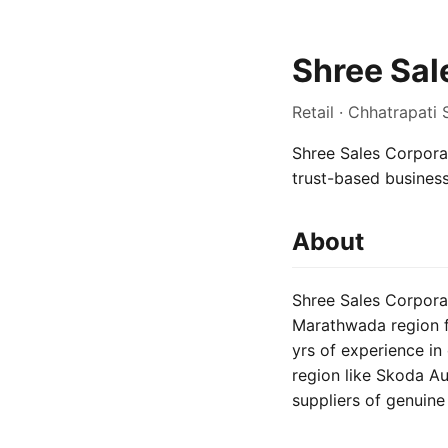
Shree Sal
Retail · Chhatrapati
Shree Sales Corporat
trust-based busines
About
Shree Sales Corpora
Marathwada region fo
yrs of experience in
region like Skoda A
suppliers of genuin