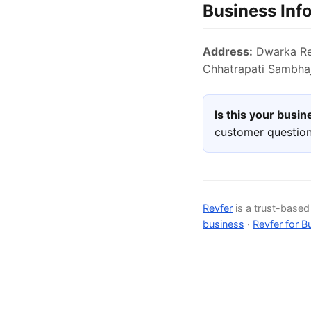
Business Inf
Address:
Dwarka Reg
Chhatrapati Sambhaj
Is this your busi
customer question
Revfer
is a trust-base
business
·
Revfer for B