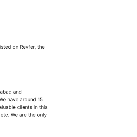
isted on Revfer, the
gabad and
. We have around 15
uable clients in this
etc. We are the only