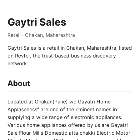
Gaytri Sales
Retail · Chakan, Maharashtra
Gaytri Sales is a retail in Chakan, Maharashtra, listed
on Revfer, the trust-based business discovery
network.
About
Located at Chakan(Pune) we Gayatri Home
Applaseness” are one of the eminent names in
supplying a wide range of electronic appliances.
Various home appliances offered by us are Gayatri
Sale Flour Mills Domestic atta chakki Electric Motor