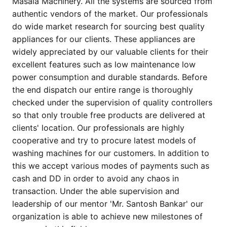
Masala Machinery. All the systems are sourced from
authentic vendors of the market. Our professionals
do wide market research for sourcing best quality
appliances for our clients. These appliances are
widely appreciated by our valuable clients for their
excellent features such as low maintenance low
power consumption and durable standards. Before
the end dispatch our entire range is thoroughly
checked under the supervision of quality controllers
so that only trouble free products are delivered at
clients' location. Our professionals are highly
cooperative and try to procure latest models of
washing machines for our customers. In addition to
this we accept various modes of payments such as
cash and DD in order to avoid any chaos in
transaction. Under the able supervision and
leadership of our mentor 'Mr. Santosh Bankar' our
organization is able to achieve new milestones of