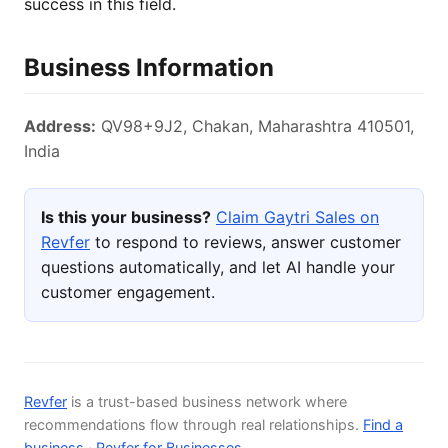
success in this field.
Business Information
Address:
QV98+9J2, Chakan, Maharashtra 410501,
India
Is this your business?
Claim Gaytri Sales on
Revfer
to respond to reviews, answer customer
questions automatically, and let AI handle your
customer engagement.
Revfer
is a trust-based business network where
recommendations flow through real relationships.
Find a
business
·
Revfer for Businesses