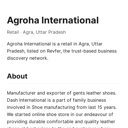
Agroha International
Retail · Agra, Uttar Pradesh
Agroha International is a retail in Agra, Uttar
Pradesh, listed on Revfer, the trust-based business
discovery network.
About
Manufacturer and exporter of gents leather shoes.
Dash International is a part of family business
involved in Shoe manufacturing from last 15 years.
We started online shoe store in our endeavour of
providing durable comfortable and quality leather