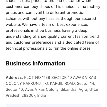
shoes at best prices to the end customer where
customer can buy shoes of his choice at the factory
prices and can avail the different promotion
schemes with out any hassles though our secured
website. We have a team of best experienced
professionals in shoe business having a deep
understanding of shoe quality current fashion trend
and customer preferences and a dedicated team of
technical professionals to run the online stores.
Business Information
Address:
PLOT NO 1188 SECTOR 10 AWAS VIKAS
COLONY KARKUNJ, TO, KARGIL ROAD, Sector 14,
Sector 10, Avas Vikas Colony, Sikandra, Agra, Uttar
Pradesh 282007, India