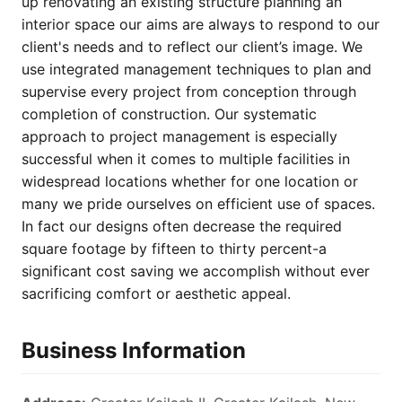
up renovating an existing structure planning an
interior space our aims are always to respond to our
client's needs and to reflect our client’s image. We
use integrated management techniques to plan and
supervise every project from conception through
completion of construction. Our systematic
approach to project management is especially
successful when it comes to multiple facilities in
widespread locations whether for one location or
many we pride ourselves on efficient use of spaces.
In fact our designs often decrease the required
square footage by fifteen to thirty percent-a
significant cost saving we accomplish without ever
sacrificing comfort or aesthetic appeal.
Business Information