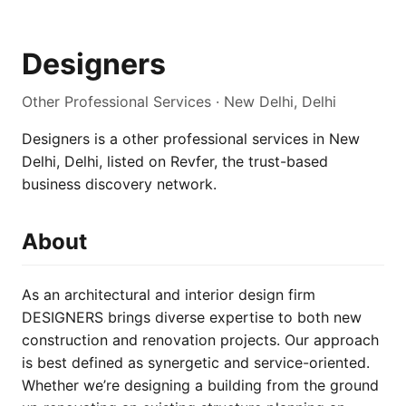
Designers
Other Professional Services · New Delhi, Delhi
Designers is a other professional services in New
Delhi, Delhi, listed on Revfer, the trust-based
business discovery network.
About
As an architectural and interior design firm
DESIGNERS brings diverse expertise to both new
construction and renovation projects. Our approach
is best defined as synergetic and service-oriented.
Whether we’re designing a building from the ground