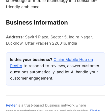
knowledge of mobile technology in a consumer-
friendly ambience.
Business Information
Address:
Savitri Plaza, Sector 5, Indira Nagar,
Lucknow, Uttar Pradesh 226016, India
Is this your business?
Claim Mobile Hub on
Revfer
to respond to reviews, answer customer
questions automatically, and let AI handle your
customer engagement.
Revfer
is a trust-based business network where
recommendations flow through real relationships.
Find a