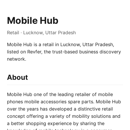
Mobile Hub
Retail · Lucknow, Uttar Pradesh
Mobile Hub is a retail in Lucknow, Uttar Pradesh,
listed on Revfer, the trust-based business discovery
network.
About
Mobile Hub one of the leading retailer of mobile
phones mobile accessories spare parts. Mobile Hub
over the years has developed a distinctive retail
concept offering a variety of mobility solutions and
a better shopping experience by sharing the