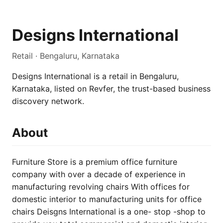
Designs International
Retail · Bengaluru, Karnataka
Designs International is a retail in Bengaluru,
Karnataka, listed on Revfer, the trust-based business
discovery network.
About
Furniture Store is a premium office furniture
company with over a decade of experience in
manufacturing revolving chairs With offices for
domestic interior to manufacturing units for office
chairs Deisgns International is a one- stop -shop to