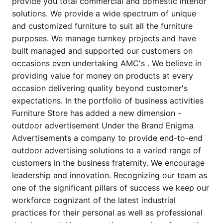
provide you total commercial and domestic interior
solutions. We provide a wide spectrum of unique
and customized furniture to suit all the furniture
purposes. We manage turnkey projects and have
built managed and supported our customers on
occasions even undertaking AMC's . We believe in
providing value for money on products at every
occasion delivering quality beyond customer's
expectations. In the portfolio of business activities
Furniture Store has added a new dimension -
outdoor advertisement Under the Brand Enigma
Advertisements a company to provide end-to-end
outdoor advertising solutions to a varied range of
customers in the business fraternity. We encourage
leadership and innovation. Recognizing our team as
one of the significant pillars of success we keep our
workforce cognizant of the latest industrial
practices for their personal as well as professional