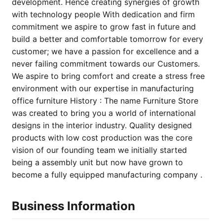
development. Hence creating synergies of growth
with technology people With dedication and firm
commitment we aspire to grow fast in future and
build a better and comfortable tomorrow for every
customer; we have a passion for excellence and a
never failing commitment towards our Customers.
We aspire to bring comfort and create a stress free
environment with our expertise in manufacturing
office furniture History : The name Furniture Store
was created to bring you a world of international
designs in the interior industry. Quality designed
products with low cost production was the core
vision of our founding team we initially started
being a assembly unit but now have grown to
become a fully equipped manufacturing company .
Business Information