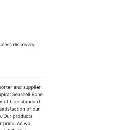
usiness discovery
porter and supplier
Spiral Seashell Bone
y of high standard
satisfaction of our
w. Our products
ir price. As we