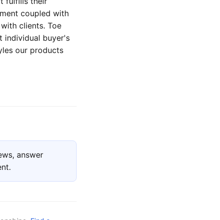
fulfills their
tment coupled with
with clients. Toe
t individual buyer's
tyles our products
ews, answer
nt.