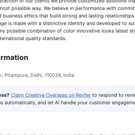
isfaction of our clients we provide customized solutions that 
 most possible way. We believe in performance with commi
 business ethics that build strong and lasting relationships 
nge is made with a distinctive identity and developed to sui
 any possible combination of color innovative looks latest s
ternational quality standards.
ormation
, Pitampura, Delhi, 110034, India
ness?
Claim Creative Overseas on Revfer
to respond to revi
s automatically, and let AI handle your customer engageme