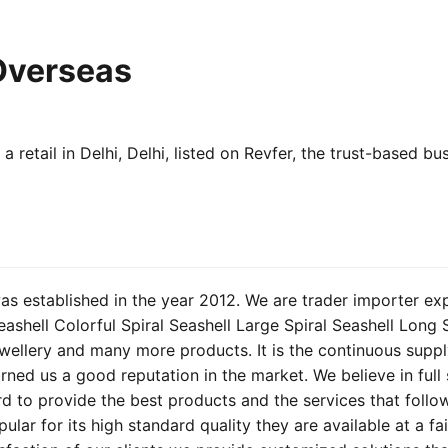
Overseas
a retail in Delhi, Delhi, listed on Revfer, the trust-based b
s established in the year 2012. We are trader importer ex
Seashell Colorful Spiral Seashell Large Spiral Seashell Long 
wellery and many more products. It is the continuous suppl
rned us a good reputation in the market. We believe in full 
ard to provide the best products and the services that follo
lar for its high standard quality they are available at a fa