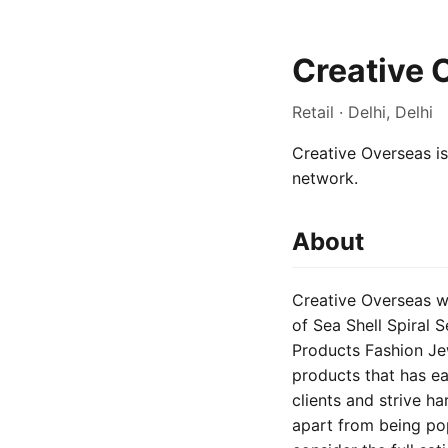
Creative 
Retail · Delhi, Delhi
Creative Overseas is 
network.
About
Creative Overseas wa
of Sea Shell Spiral 
Products Fashion Je
products that has ea
clients and strive h
apart from being popu