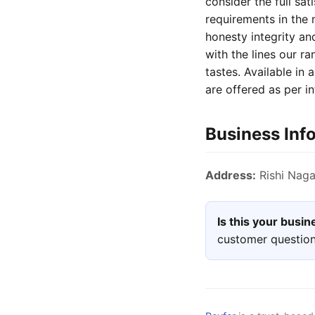
consider the full sat
requirements in the
honesty integrity and
with the lines our ra
tastes. Available in
are offered as per in
Business Inf
Address:
Rishi Nagar
Is this your busi
customer question