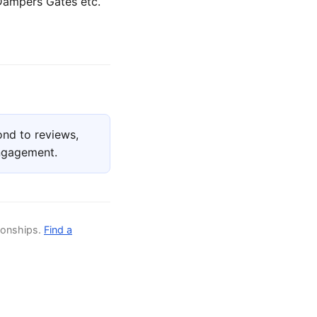
 Dampers Gates etc.
nd to reviews,
engagement.
ionships.
Find a