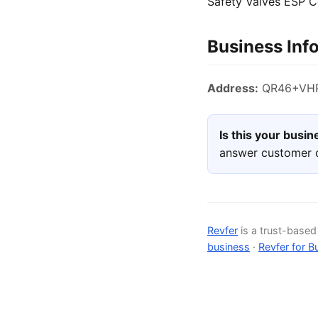
Safety Valves ESP C
Business Inf
Address:
QR46+VHP,
Is this your busi
answer customer q
Revfer
is a trust-base
business
·
Revfer for B