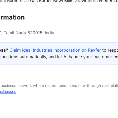
oal Burners Oil Gas Burner Bowl Mills Gravimetric Feeders
ormation
 Tamil Nadu 620015, India
ness?
Claim Ideal Industries Incorporation on Revfer
to respo
uestions automatically, and let AI handle your customer 
d business network where recommendations flow through real relat
usinesses