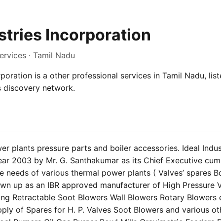
stries Incorporation
ervices · Tamil Nadu
rporation is a other professional services in Tamil Nadu, lis
s discovery network.
r plants pressure parts and boiler accessories. Ideal Indus
ear 2003 by Mr. G. Santhakumar as its Chief Executive cum
he needs of various thermal power plants ( Valves’ spares Boi
rown up as an IBR approved manufacturer of High Pressure 
ong Retractable Soot Blowers Wall Blowers Rotary Blowers e
ply of Spares for H. P. Valves Soot Blowers and various ot