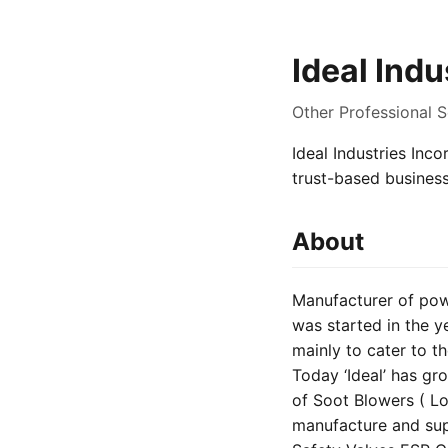
Ideal Indu
Other Professional S
Ideal Industries Inco
trust-based busines
About
Manufacturer of powe
was started in the y
mainly to cater to t
Today ‘Ideal’ has g
of Soot Blowers ( L
manufacture and sup