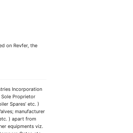
ted on Revfer, the
tries Incorporation
 Sole Proprietor
ler Spares’ etc. )
Valves; manufacturer
tc. ) apart from
her equipments viz.