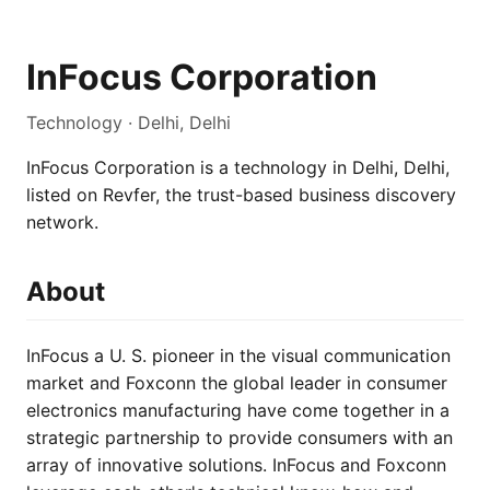
InFocus Corporation
Technology · Delhi, Delhi
InFocus Corporation is a technology in Delhi, Delhi,
listed on Revfer, the trust-based business discovery
network.
About
InFocus a U. S. pioneer in the visual communication
market and Foxconn the global leader in consumer
electronics manufacturing have come together in a
strategic partnership to provide consumers with an
array of innovative solutions. InFocus and Foxconn