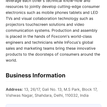
leverage each other's technical know-how and
resources to jointly develop cutting-edge consumer
electronics such as mobile phones tablets and LED
TVs and visual collaboration technology such as
projectors touchscreen solutions and video
communication systems. Production and assembly
is placed in the hands of Foxconn's world-class
engineers and technicians while InFocus's global
sales and marketing teams bring these innovative
products to the doorsteps of consumers around the
world.
Business Information
Address:
13, 26/17, Gali No. 13, M.S Park, Block 17,
Vishwas Nagar, Shahdara, Delhi, 110032, India