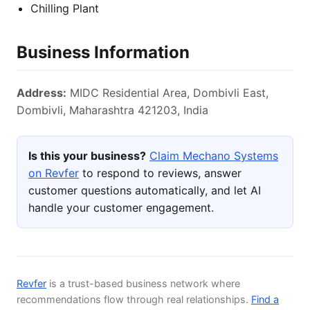
Chilling Plant
Business Information
Address:
MIDC Residential Area, Dombivli East,
Dombivli, Maharashtra 421203, India
Is this your business?
Claim Mechano Systems
on Revfer
to respond to reviews, answer
customer questions automatically, and let AI
handle your customer engagement.
Revfer
is a trust-based business network where
recommendations flow through real relationships.
Find a