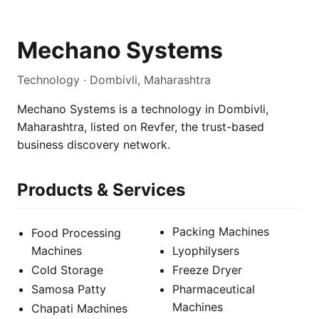
Mechano Systems
Technology · Dombivli, Maharashtra
Mechano Systems is a technology in Dombivli,
Maharashtra, listed on Revfer, the trust-based
business discovery network.
Products & Services
Packing Machines
Food Processing
Machines
Lyophilysers
Cold Storage
Freeze Dryer
Samosa Patty
Pharmaceutical
Machines
Chapati Machines