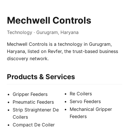
Mechwell Controls
Technology · Gurugram, Haryana
Mechwell Controls is a technology in Gurugram,
Haryana, listed on Revfer, the trust-based business
discovery network.
Products & Services
Re Coilers
Gripper Feeders
Servo Feeders
Pneumatic Feeders
Mechanical Gripper
Strip Straightener De
Feeders
Coilers
Compact De Coiler