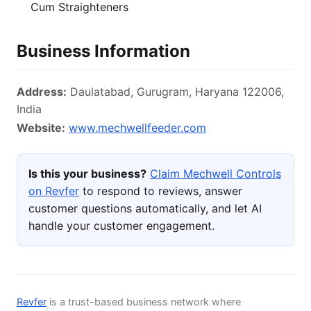
Cum Straighteners
Business Information
Address:
Daulatabad, Gurugram, Haryana 122006,
India
Website:
www.mechwellfeeder.com
Is this your business?
Claim Mechwell Controls
on Revfer
to respond to reviews, answer
customer questions automatically, and let AI
handle your customer engagement.
Revfer
is a trust-based business network where