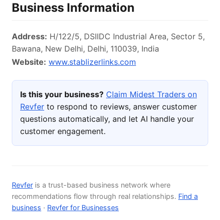
Business Information
Address:
H/122/5, DSIIDC Industrial Area, Sector 5,
Bawana, New Delhi, Delhi, 110039, India
Website:
www.stablizerlinks.com
Is this your business?
Claim Midest Traders on
Revfer
to respond to reviews, answer customer
questions automatically, and let AI handle your
customer engagement.
Revfer
is a trust-based business network where
recommendations flow through real relationships.
Find a
business
·
Revfer for Businesses