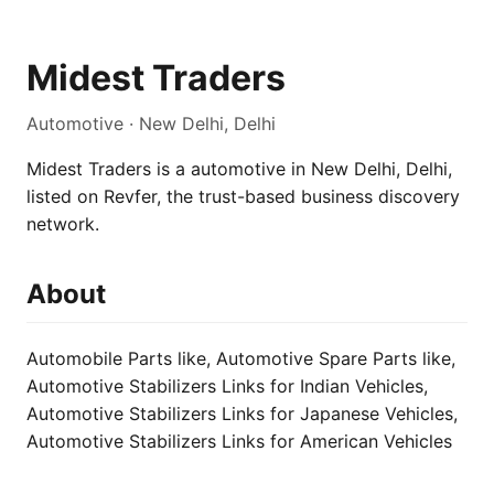
Midest Traders
Automotive · New Delhi, Delhi
Midest Traders is a automotive in New Delhi, Delhi,
listed on Revfer, the trust-based business discovery
network.
About
Automobile Parts like, Automotive Spare Parts like,
Automotive Stabilizers Links for Indian Vehicles,
Automotive Stabilizers Links for Japanese Vehicles,
Automotive Stabilizers Links for American Vehicles