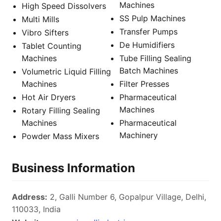
Machines
High Speed Dissolvers
SS Pulp Machines
Multi Mills
Transfer Pumps
Vibro Sifters
De Humidifiers
Tablet Counting
Machines
Tube Filling Sealing
Batch Machines
Volumetric Liquid Filling
Machines
Filter Presses
Hot Air Dryers
Pharmaceutical
Machines
Rotary Filling Sealing
Machines
Pharmaceutical
Machinery
Powder Mass Mixers
Business Information
Address:
2, Galli Number 6, Gopalpur Village, Delhi,
110033, India