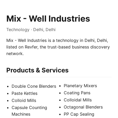
Mix - Well Industries
Technology · Delhi, Delhi
Mix - Well Industries is a technology in Delhi, Delhi,
listed on Revfer, the trust-based business discovery
network.
Products & Services
Planetary Mixers
Double Cone Blenders
Coating Pans
Paste Kettles
Colloidal Mills
Colloid Mills
Octagonal Blenders
Capsule Counting
Machines
PP Cap Sealing