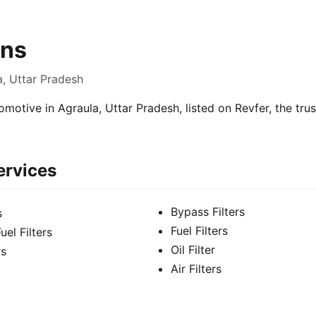
ns
a, Uttar Pradesh
motive in Agraula, Uttar Pradesh, listed on Revfer, the tru
ervices
Bypass Filters
s
Fuel Filters
el Filters
Oil Filter
rs
Air Filters