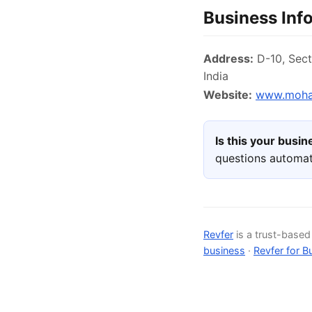
Business Inf
Address:
D-10, Sect
India
Website:
www.mohan
Is this your busi
questions automat
Revfer
is a trust-base
business
·
Revfer for B