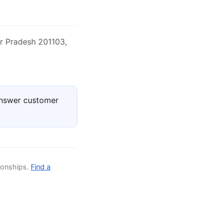
ar Pradesh 201103,
answer customer
ionships.
Find a