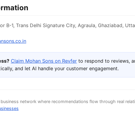
ormation
or B-1, Trans Delhi Signature City, Agraula, Ghaziabad, Utt
sons.co.in
ness?
Claim Mohan Sons on Revfer
to respond to reviews, 
ically, and let AI handle your customer engagement.
d business network where recommendations flow through real relat
usinesses