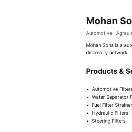
Mohan So
Automotive · Agraul
Mohan Sons is a auto
discovery network.
Products & S
Automotive Filter
Water Separator Fu
Fuel Filter Straine
Hydraulic Filters
Steering Filters