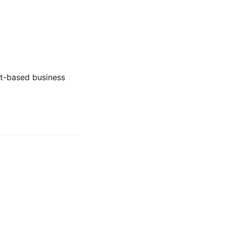
st-based business