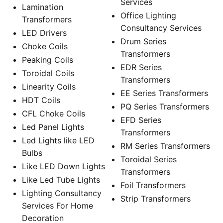
Services
Lamination
Office Lighting
Transformers
Consultancy Services
LED Drivers
Drum Series
Choke Coils
Transformers
Peaking Coils
EDR Series
Toroidal Coils
Transformers
Linearity Coils
EE Series Transformers
HDT Coils
PQ Series Transformers
CFL Choke Coils
EFD Series
Led Panel Lights
Transformers
Led Lights like LED
RM Series Transformers
Bulbs
Toroidal Series
Like LED Down Lights
Transformers
Like Led Tube Lights
Foil Transformers
Lighting Consultancy
Strip Transformers
Services For Home
Decoration