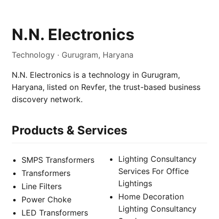
N.N. Electronics
Technology · Gurugram, Haryana
N.N. Electronics is a technology in Gurugram,
Haryana, listed on Revfer, the trust-based business
discovery network.
Products & Services
Lighting Consultancy
SMPS Transformers
Services For Office
Transformers
Lightings
Line Filters
Home Decoration
Power Choke
Lighting Consultancy
LED Transformers