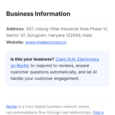
Business Information
Address:
307, Udyog Vihar Industrial Area Phase VI,
Sector 37, Gurugram, Haryana 122004, India
Website:
www.nnelectronics.in
Is this your business?
Claim N.N. Electronics
on Revfer
to respond to reviews, answer
customer questions automatically, and let AI
handle your customer engagement.
Revfer
is a trust-based business network where
recommendations flow through real relationships.
Find a