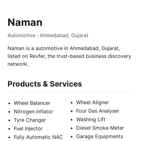
Naman
Automotive · Ahmedabad, Gujarat
Naman is a automotive in Ahmedabad, Gujarat,
listed on Revfer, the trust-based business discovery
network.
Products & Services
Wheel Aligner
Wheel Balancer
Four Gas Analyser
Nitrogen Inflator
Washing Lift
Tyre Changer
Diesel Smoke Meter
Fuel Injector
Garage Equipments
Fully Automatic NAC