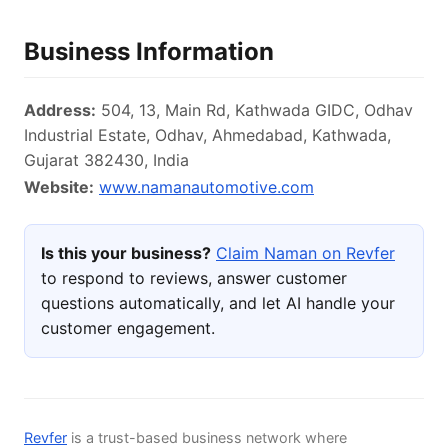
Business Information
Address:
504, 13, Main Rd, Kathwada GIDC, Odhav
Industrial Estate, Odhav, Ahmedabad, Kathwada,
Gujarat 382430, India
Website:
www.namanautomotive.com
Is this your business?
Claim Naman on Revfer
to respond to reviews, answer customer
questions automatically, and let AI handle your
customer engagement.
Revfer
is a trust-based business network where