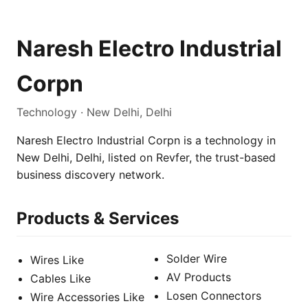
Naresh Electro Industrial
Corpn
Technology · New Delhi, Delhi
Naresh Electro Industrial Corpn is a technology in
New Delhi, Delhi, listed on Revfer, the trust-based
business discovery network.
Products & Services
Solder Wire
Wires Like
AV Products
Cables Like
Losen Connectors
Wire Accessories Like