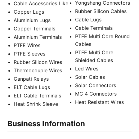
Yongsheng Connectors
Cable Accessories Like
Rubber Silicon Cables
Copper Lugs
Cable Lugs
Aluminium Lugs
Cable Terminals
Copper Terminals
PTFE Multi Core Round
Aluminium Terminals
Cables
PTFE Wires
PTFE Multi Core
PTFE Sleeves
Shielded Cables
Rubber Silicon Wires
Led Wires
Thermocouple Wires
Solar Cables
Ganpati Relays
Solar Connectors
ELT Cable Lugs
MC 4 Connectors
ELT Cable Terminals
Heat Resistant Wires
Heat Shrink Sleeve
Business Information