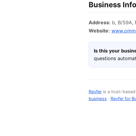
Business Inf
Address:
b, B/59A, N
Website:
www.ommac
Is this your busi
questions automat
Revfer
is a trust-base
business
·
Revfer for B