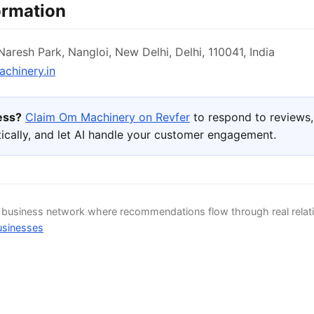
ormation
aresh Park, Nangloi, New Delhi, Delhi, 110041, India
hinery.in
ness?
Claim Om Machinery on Revfer
to respond to reviews
ically, and let AI handle your customer engagement.
d business network where recommendations flow through real relat
usinesses