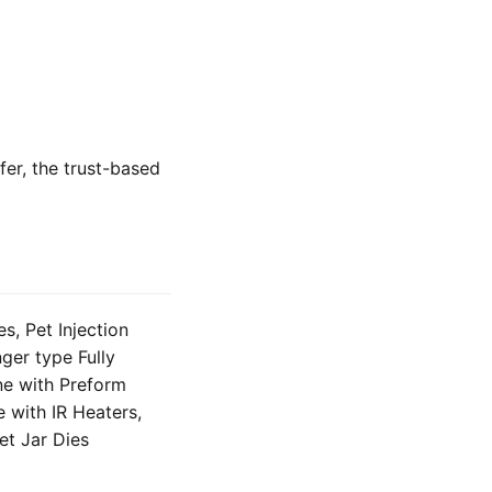
fer, the trust-based
, Pet Injection
ger type Fully
ne with Preform
 with IR Heaters,
et Jar Dies