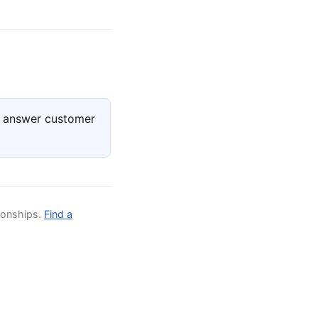
, answer customer
ionships.
Find a