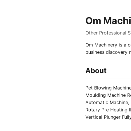
Om Machi
Other Professional S
Om Machinery is a ot
business discovery 
About
Pet Blowing Machine
Moulding Machine Rep
Automatic Machine, 
Rotary Pre Heating I
Vertical Plunger Ful