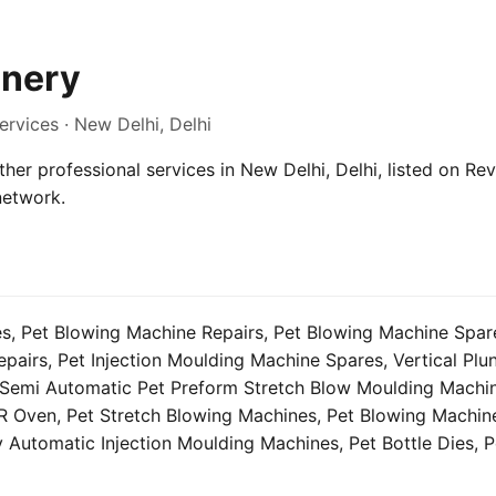
nery
ervices · New Delhi, Delhi
her professional services in New Delhi, Delhi, listed on Rev
network.
s, Pet Blowing Machine Repairs, Pet Blowing Machine Spares
airs, Pet Injection Moulding Machine Spares, Vertical Plun
Semi Automatic Pet Preform Stretch Blow Moulding Machi
R Oven, Pet Stretch Blowing Machines, Pet Blowing Machine
ly Automatic Injection Moulding Machines, Pet Bottle Dies, P