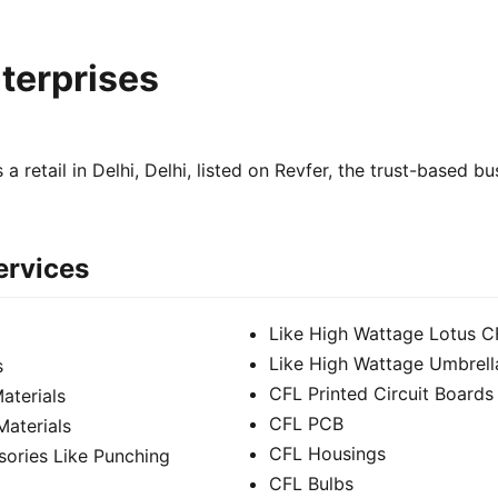
nterprises
s a retail in Delhi, Delhi, listed on Revfer, the trust-based b
ervices
Like High Wattage Lotus C
Like High Wattage Umbrell
s
CFL Printed Circuit Boards
aterials
CFL PCB
Materials
CFL Housings
sories Like Punching
CFL Bulbs