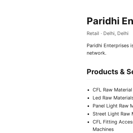
Paridhi E
Retail · Delhi, Delhi
Paridhi Enterprises i
network.
Products & S
CFL Raw Material
Led Raw Material
Panel Light Raw M
Street Light Raw 
CFL Fitting Acces
Machines