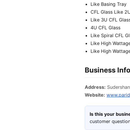
Like Basing Tray
CFL Glass Like 2
Like 3U CFL Glas
4U CFL Glass
Like Spiral CFL G
Like High Wattag
Like High Wattage
Business Inf
Address:
Sudershan 
Website:
www.parid
Is this your busi
customer question