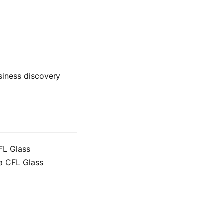
usiness discovery
FL Glass
a CFL Glass