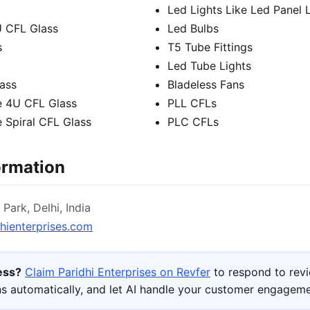
Led Lights Like Led Panel 
U CFL Glass
Led Bulbs
s
T5 Tube Fittings
Led Tube Lights
lass
Bladeless Fans
e 4U CFL Glass
PLL CFLs
 Spiral CFL Glass
PLC CFLs
ormation
Park, Delhi, India
hienterprises.com
ness?
Claim Paridhi Enterprises on Revfer
to respond to rev
s automatically, and let AI handle your customer engageme