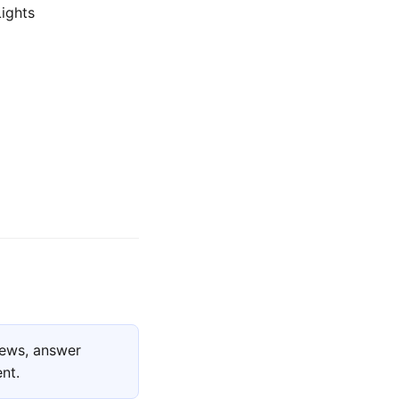
Lights
iews, answer
nt.