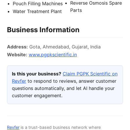
Reverse Osmosis Spare
Pouch Filling Machines
Parts
Water Treatment Plant
Business Information
Address:
Gota, Ahmedabad, Gujarat, India
Website:
www.pgpkscientific.in
Is this your business?
Claim PGPK Scientific on
Revfer
to respond to reviews, answer customer
questions automatically, and let AI handle your
customer engagement.
Revfer
is a trust-based business network where