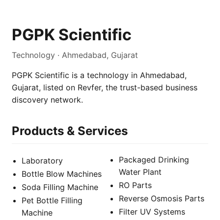
PGPK Scientific
Technology · Ahmedabad, Gujarat
PGPK Scientific is a technology in Ahmedabad,
Gujarat, listed on Revfer, the trust-based business
discovery network.
Products & Services
Packaged Drinking
Laboratory
Water Plant
Bottle Blow Machines
RO Parts
Soda Filling Machine
Reverse Osmosis Parts
Pet Bottle Filling
Filter UV Systems
Machine