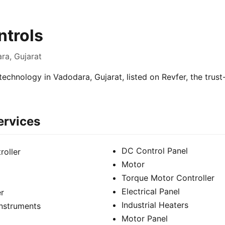
trols
ra, Gujarat
technology in Vadodara, Gujarat, listed on Revfer, the trus
ervices
DC Control Panel
roller
Motor
Torque Motor Controller
Electrical Panel
er
Industrial Heaters
Instruments
Motor Panel