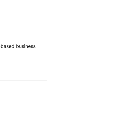
t-based business