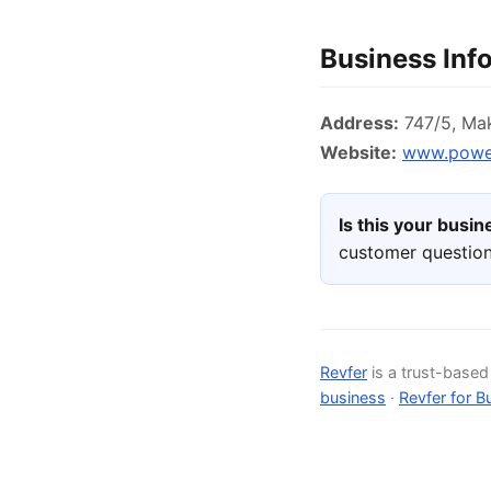
Business Inf
Address:
747/5, Mak
Website:
www.power
Is this your busi
customer question
Revfer
is a trust-base
business
·
Revfer for B