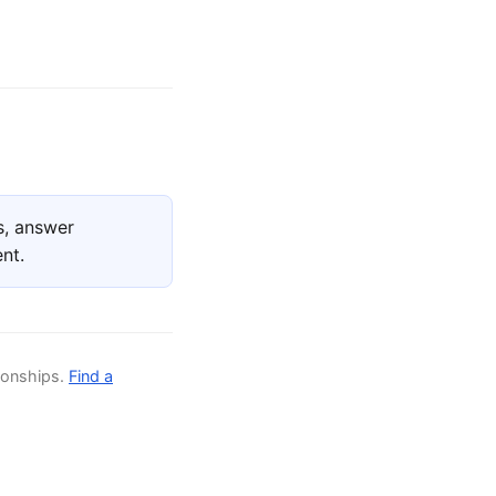
s, answer
nt.
ionships.
Find a