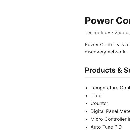
Power Con
Technology · Vadoda
Power Controls is a 
discovery network.
Products & S
Temperature Cont
Timer
Counter
Digital Panel Met
Micro Controller 
Auto Tune PID