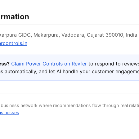
ormation
arpura GIDC, Makarpura, Vadodara, Gujarat 390010, India
controls.in
ness?
Claim Power Controls on Revfer
to respond to review
s automatically, and let AI handle your customer engageme
d business network where recommendations flow through real relat
usinesses