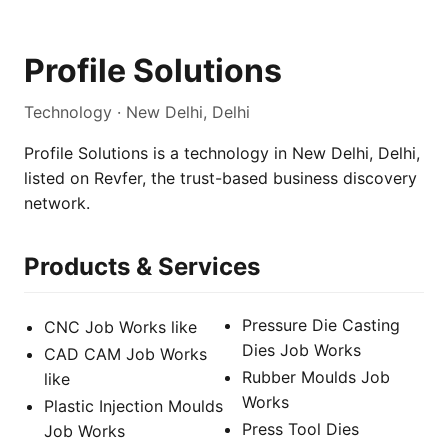
Profile Solutions
Technology · New Delhi, Delhi
Profile Solutions is a technology in New Delhi, Delhi,
listed on Revfer, the trust-based business discovery
network.
Products & Services
Pressure Die Casting
CNC Job Works like
Dies Job Works
CAD CAM Job Works
Rubber Moulds Job
like
Works
Plastic Injection Moulds
Press Tool Dies
Job Works