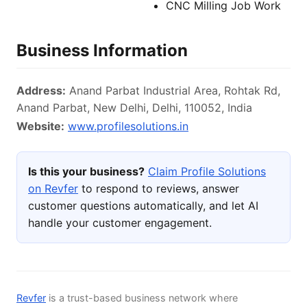
CNC Milling Job Work
Business Information
Address:
Anand Parbat Industrial Area, Rohtak Rd,
Anand Parbat, New Delhi, Delhi, 110052, India
Website:
www.profilesolutions.in
Is this your business?
Claim Profile Solutions
on Revfer
to respond to reviews, answer
customer questions automatically, and let AI
handle your customer engagement.
Revfer
is a trust-based business network where