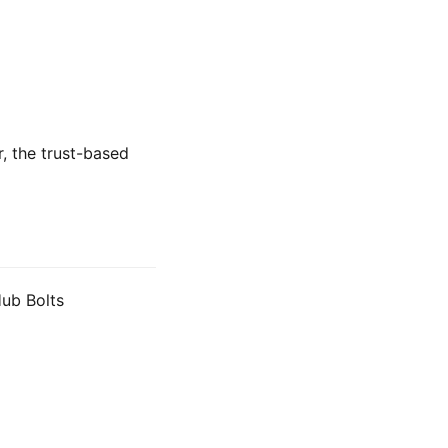
r, the trust-based
Hub Bolts