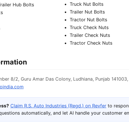
Truck Nut Bolts
Trailer Hub Bolts
Trailer Nut Bolts
ts
Tractor Nut Bolts
Truck Check Nuts
s
Trailer Check Nuts
Tractor Check Nuts
ormation
ber 8/2, Guru Amar Das Colony, Ludhiana, Punjab 141003, 
oindia.com
ness?
Claim R.S. Auto Industries (Regd.) on Revfer
to respon
uestions automatically, and let AI handle your customer 