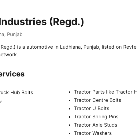
Industries (Regd.)
na, Punjab
(Regd.) is a automotive in Ludhiana, Punjab, listed on Revfe
network.
ervices
Tractor Parts like Tractor 
Truck Hub Bolts
Tractor Centre Bolts
s
Tractor U Bolts
Tractor Spring Pins
Tractor Axle Studs
Tractor Washers