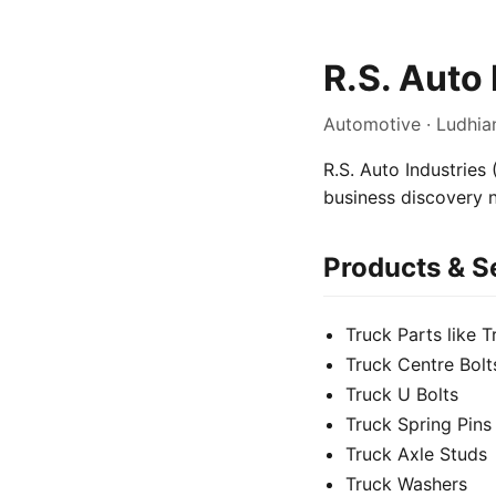
R.S. Auto 
Automotive · Ludhia
R.S. Auto Industries 
business discovery 
Products & S
Truck Parts like 
Truck Centre Bolt
Truck U Bolts
Truck Spring Pins
Truck Axle Studs
Truck Washers