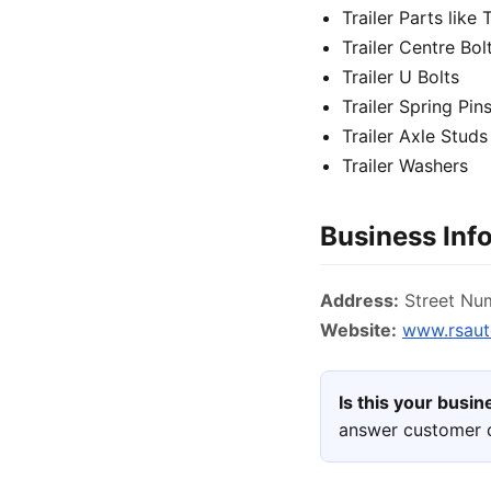
Trailer Parts like 
Trailer Centre Bol
Trailer U Bolts
Trailer Spring Pin
Trailer Axle Studs
Trailer Washers
Business Inf
Address:
Street Num
Website:
www.rsaut
Is this your busi
answer customer q