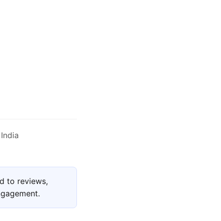
India
d to reviews,
engagement.