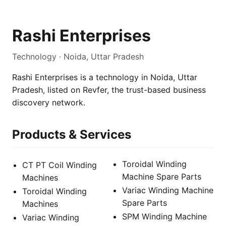
Rashi Enterprises
Technology · Noida, Uttar Pradesh
Rashi Enterprises is a technology in Noida, Uttar
Pradesh, listed on Revfer, the trust-based business
discovery network.
Products & Services
Toroidal Winding
CT PT Coil Winding
Machine Spare Parts
Machines
Variac Winding Machine
Toroidal Winding
Spare Parts
Machines
SPM Winding Machine
Variac Winding