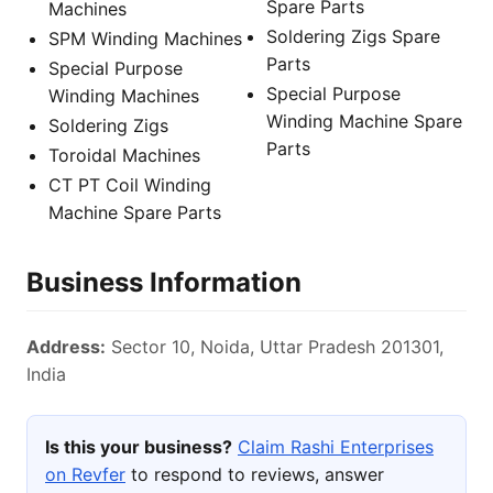
Spare Parts
Machines
Soldering Zigs Spare
SPM Winding Machines
Parts
Special Purpose
Special Purpose
Winding Machines
Winding Machine Spare
Soldering Zigs
Parts
Toroidal Machines
CT PT Coil Winding
Machine Spare Parts
Business Information
Address:
Sector 10, Noida, Uttar Pradesh 201301,
India
Is this your business?
Claim Rashi Enterprises
on Revfer
to respond to reviews, answer