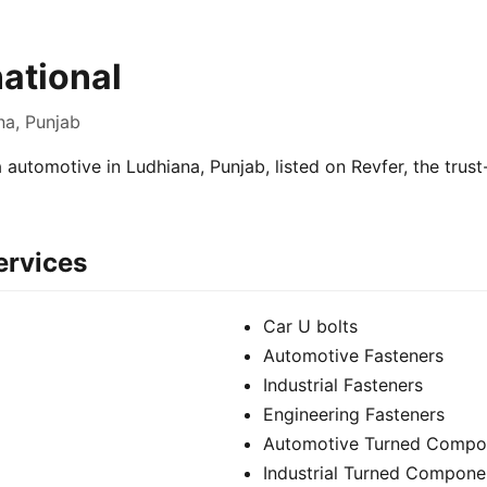
national
na, Punjab
 a automotive in Ludhiana, Punjab, listed on Revfer, the trus
ervices
Car U bolts
Automotive Fasteners
Industrial Fasteners
Engineering Fasteners
Automotive Turned Compo
Industrial Turned Compone