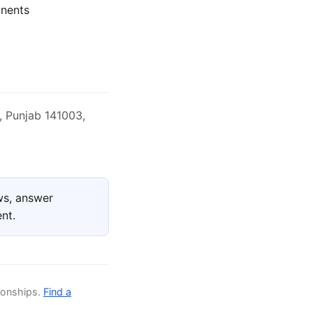
nents
, Punjab 141003,
ws, answer
nt.
ionships.
Find a