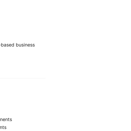
t-based business
nents
nts