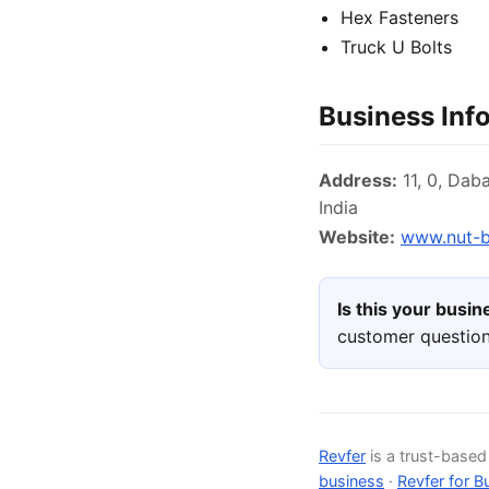
Hex Fasteners
Truck U Bolts
Business Inf
Address:
11, 0, Dab
India
Website:
www.nut-b
Is this your busi
customer question
Revfer
is a trust-base
business
·
Revfer for B