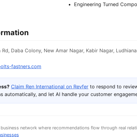
Engineering Turned Compo
ormation
a Rd, Daba Colony, New Amar Nagar, Kabir Nagar, Ludhiana
olts-fastners.com
ness?
Claim Ren International on Revfer
to respond to revie
s automatically, and let AI handle your customer engageme
d business network where recommendations flow through real relat
usinesses