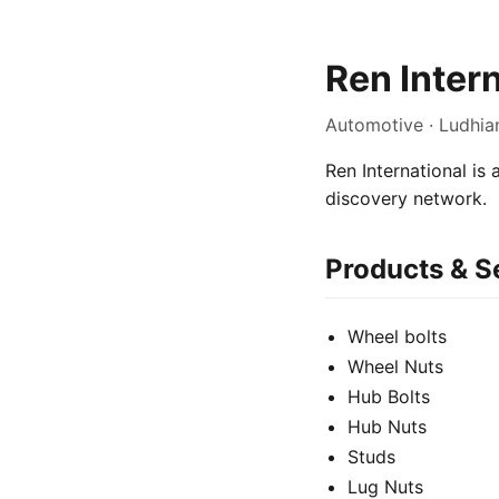
Ren Inter
Automotive · Ludhia
Ren International is
discovery network.
Products & S
Wheel bolts
Wheel Nuts
Hub Bolts
Hub Nuts
Studs
Lug Nuts