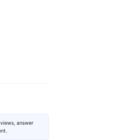
eviews, answer
nt.