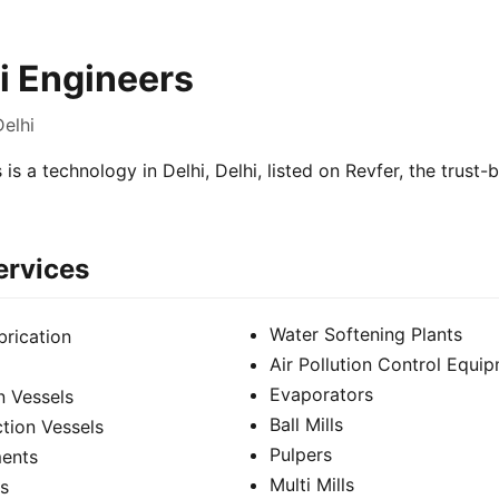
hi Engineers
Delhi
 is a technology in Delhi, Delhi, listed on Revfer, the trust
ervices
Water Softening Plants
brication
Air Pollution Control Equi
Evaporators
n Vessels
Ball Mills
tion Vessels
Pulpers
ments
Multi Mills
s