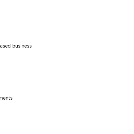
-based business
pments