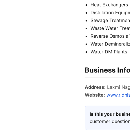
Heat Exchangers
Distillation Equi
Sewage Treatment
Waste Water Trea
Reverse Osmosis 
Water Demineraliz
Water DM Plants
Business Inf
Address:
Laxmi Naga
Website:
www.ridhis
Is this your busi
customer question