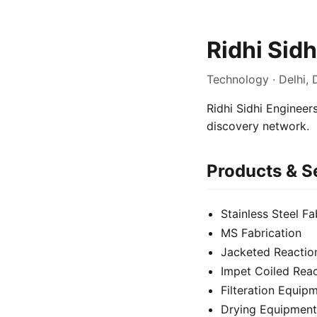
Ridhi Sid
Technology · Delhi, 
Ridhi Sidhi Engineers
discovery network.
Products & S
Stainless Steel Fa
MS Fabrication
Jacketed Reactio
Impet Coiled Reac
Filteration Equip
Drying Equipment