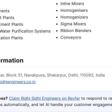
Inline Mixers
Homogenisers
pments
Homogenizers
 Plants
Sigma Mixers
tment Plants
Ribbon Blenders
Water Purification Systems
Conveyors
ation Plants
ormation
r, Block S1, Nanakpura, Shakarpur, Delhi, 110092, India
idhiengineers.co.in
ness?
Claim Ridhi Sidhi Engineers on Revfer
to respond to r
s automatically, and let AI handle your customer engageme