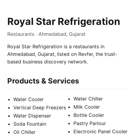
Royal Star Refrigeration
Restaurants · Ahmedabad, Gujarat
Royal Star Refrigeration is a restaurants in
Ahmedabad, Gujarat, listed on Revfer, the trust-
based business discovery network.
Products & Services
Water Chiller
Water Cooler
Milk Cooler
Vertical Deep Freezers
Bottle Cooler
Water Dispenser
Pastry Parlour
Soda Fountain
Electronic Panel Cooler
Oil Chiller