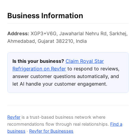
Business Information
Address:
XGP3+V6G, Jawaharlal Nehru Rd, Sarkhej,
Ahmedabad, Gujarat 382210, India
Is this your business?
Claim Royal Star
Refrigeration on Revfer
to respond to reviews,
answer customer questions automatically, and
let AI handle your customer engagement.
Revfer
is a trust-based business network where
recommendations flow through real relationships.
Find a
business
·
Revfer for Businesses