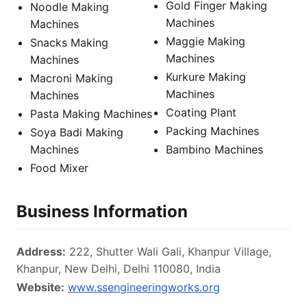
Gold Finger Making
Noodle Making
Machines
Machines
Maggie Making
Snacks Making
Machines
Machines
Kurkure Making
Macroni Making
Machines
Machines
Coating Plant
Pasta Making Machines
Packing Machines
Soya Badi Making
Machines
Bambino Machines
Food Mixer
Business Information
Address:
222, Shutter Wali Gali, Khanpur Village,
Khanpur, New Delhi, Delhi 110080, India
Website:
www.ssengineeringworks.org