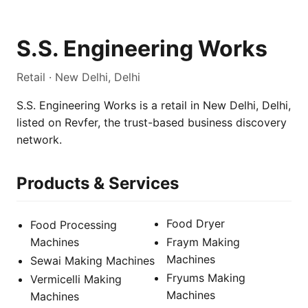
S.S. Engineering Works
Retail · New Delhi, Delhi
S.S. Engineering Works is a retail in New Delhi, Delhi,
listed on Revfer, the trust-based business discovery
network.
Products & Services
Food Dryer
Food Processing
Machines
Fraym Making
Machines
Sewai Making Machines
Fryums Making
Vermicelli Making
Machines
Machines