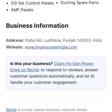
Ducting Spare Parts
DG Set Control Panels
AMF Panels
Business Information
Address:
Daba Rd, Ludhiana, Punjab 141003, India
Website:
www.hygenpowerindia.com
Is this your business?
Claim Hy-Gen Power
Engg on Revfer
to respond to reviews, answer
customer questions automatically, and let AI
handle your customer engagement.
Revfer
is a trust-based business network where