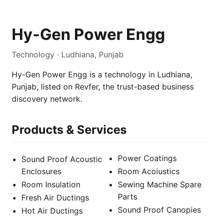
Hy-Gen Power Engg
Technology · Ludhiana, Punjab
Hy-Gen Power Engg is a technology in Ludhiana,
Punjab, listed on Revfer, the trust-based business
discovery network.
Products & Services
Power Coatings
Sound Proof Acoustic
Enclosures
Room Acoiustics
Room Insulation
Sewing Machine Spare
Parts
Fresh Air Ductings
Sound Proof Canopies
Hot Air Ductings